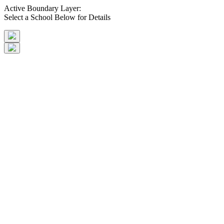
Active Boundary Layer:
Select a School Below for Details